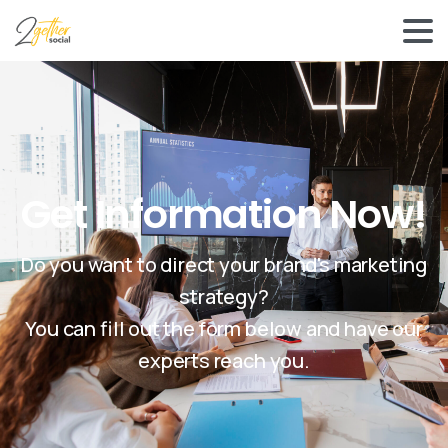
Get Information Now!
Do you want to direct your brand's marketing
strategy?
You can fill out the form below and have our
experts reach you.