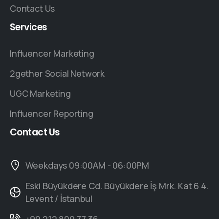
Contact Us
Services
Influencer Marketing
2gether Social Network
UGC Marketing
Influencer Reporting
Contact
Us
Weekdays 09:00AM - 06:00PM
Eski Büyükdere Cd. Büyükdere İş Mrk. Kat 6 4.
Levent / İstanbul
+90 212 809 77 36