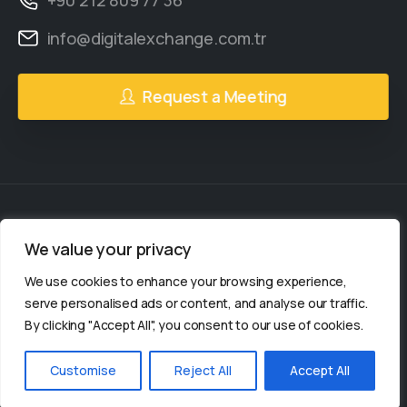
info@digitalexchange.com.tr
Request a Meeting
We value your privacy
2gether Social
© All rights reserved.
We use cookies to enhance your browsing experience,
2gether Social is a
serve personalised ads or content, and analyse our traffic.
By clicking "Accept All", you consent to our use of cookies.
organization.
Customise
Reject All
Accept All