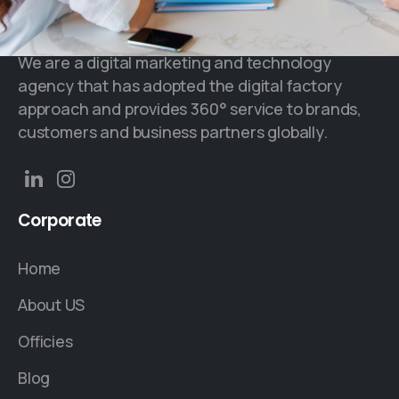
We are a digital marketing and technology
agency that has adopted the digital factory
approach and provides 360° service to brands,
customers and business partners globally.
Corporate
Home
About US
Officies
Blog