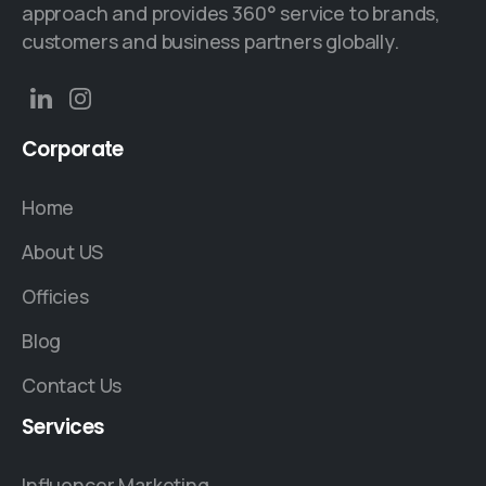
approach and provides 360° service to brands,
customers and business partners globally.
Corporate
Home
About US
Officies
Blog
Contact Us
Services
Influencer Marketing