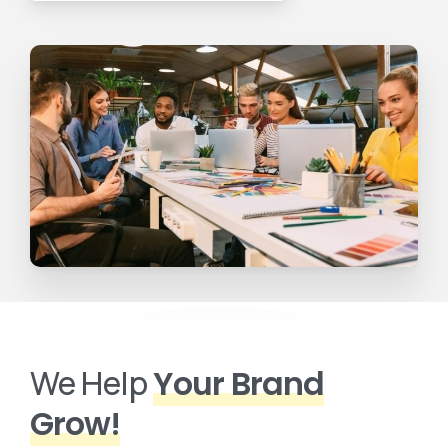
We Help
Your Brand
Grow!