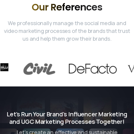
Our
References
We professionally manage the social media and
video marketing processes of the brands that trust
us and help them grow their brands.
Let's Run Your Brand's Influencer Marketing
and UGC Marketing Processes Together!
Let's create an effective and sustainable