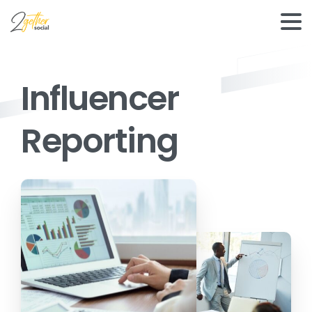
Influencer
Reporting