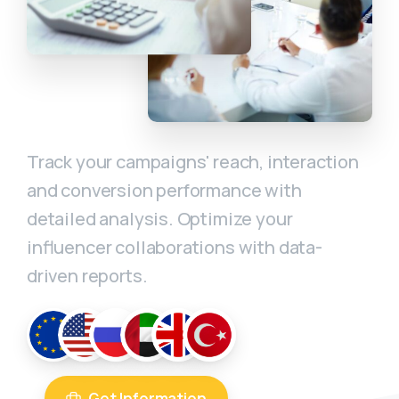
Track your campaigns' reach, interaction
and conversion performance with
detailed analysis. Optimize your
influencer collaborations with data-
driven reports.
Get Information