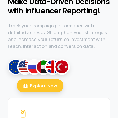
Make Data-Driven Decisions
with Influencer Reporting!
Track your campaign performance with
detailed analysis. Strengthen your strategies
and increase your return on investment with
reach, interaction and conversion data.
Explore Now