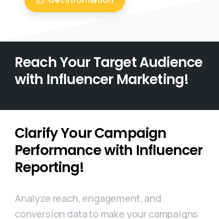
Reach Your Target Audience
with Influencer Marketing!
Clarify Your Campaign
Performance with Influencer
Reporting!
Analyze reach, engagement, and
conversion data to make your campaigns