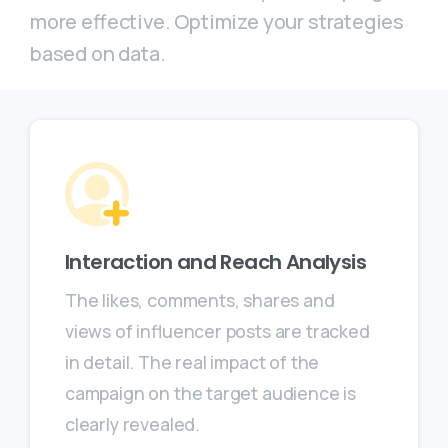
more effective. Optimize your strategies
based on data.
Interaction and Reach Analysis
The likes, comments, shares and
views of influencer posts are tracked
in detail. The real impact of the
campaign on the target audience is
clearly revealed.