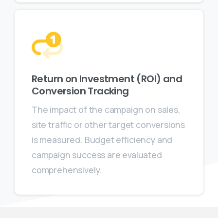
Return on Investment (ROI) and
Conversion Tracking
The impact of the campaign on sales,
site traffic or other target conversions
is measured. Budget efficiency and
campaign success are evaluated
comprehensively.