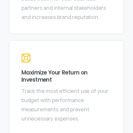
partners and internal stakeholders
and increases brand reputation.
Maximize Your Return on
Investment
Track the most efficient use of your
budget with performance
measurements and prevent
unnecessary expenses.