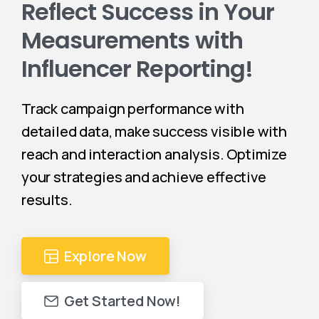
Reflect Success in Your
Measurements with
Influencer Reporting!
Track campaign performance with
detailed data, make success visible with
reach and interaction analysis. Optimize
your strategies and achieve effective
results.
Explore Now
Get Started Now!