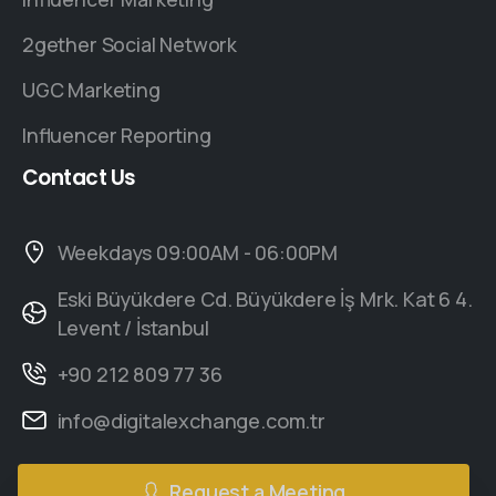
2gether Social Network
UGC Marketing
Influencer Reporting
Contact
Us
Weekdays 09:00AM - 06:00PM
Eski Büyükdere Cd. Büyükdere İş Mrk. Kat 6 4.
Levent / İstanbul
+90 212 809 77 36
info@digitalexchange.com.tr
Request a Meeting