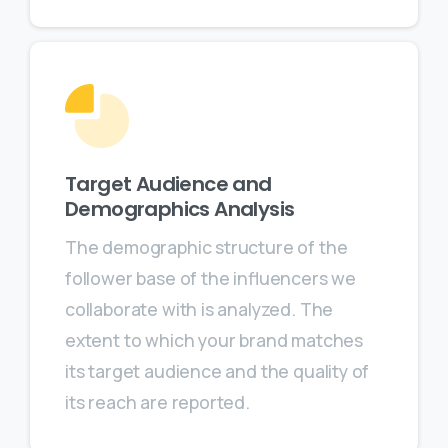
Target Audience and
Demographics Analysis
The demographic structure of the
follower base of the influencers we
collaborate with is analyzed. The
extent to which your brand matches
its target audience and the quality of
its reach are reported.