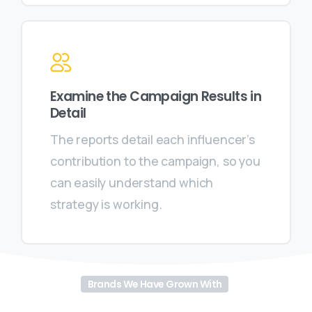
Examine the Campaign Results in
Detail
The reports detail each influencer’s
contribution to the campaign, so you
can easily understand which
strategy is working.
Brands We Have Grown With