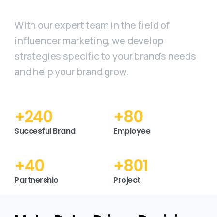
With our expert team in the field of
influencer marketing, we develop
strategies specific to your brand's needs
and help your brand grow.
+
277
+
92
Succesful Brand
Employee
+
46
+
925
Partnershio
Project