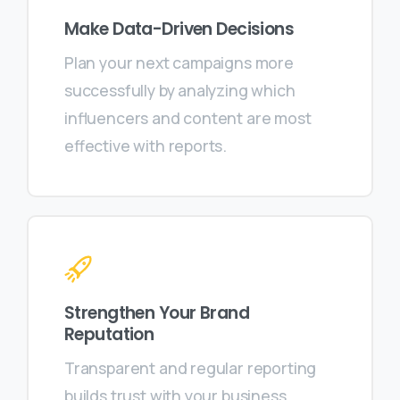
Make Data-Driven Decisions
Plan your next campaigns more
successfully by analyzing which
influencers and content are most
effective with reports.
Strengthen Your Brand
Reputation
Transparent and regular reporting
builds trust with your business