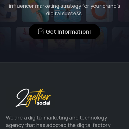
influencer marketing strategy for your brand's
digital success.
Get Information!
We are a digital marketing and technology
agency that has adopted the digital factory