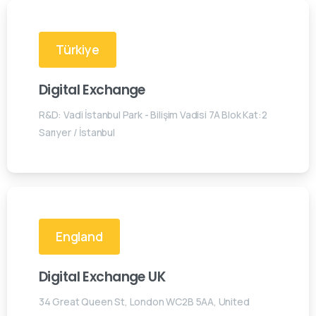
Türkiye
Digital Exchange
R&D: Vadi İstanbul Park - Bilişim Vadisi 7A Blok Kat:2
Sarıyer / İstanbul
England
Digital Exchange UK
34 Great Queen St, London WC2B 5AA, United