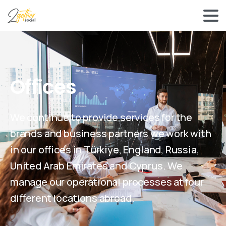
Offices
We continue to provide services for the
brands and business partners we work with
in our offices in Türkiye, England, Russia,
United Arab Emirates and Cyprus. We
manage our operational processes at four
different locations abroad.