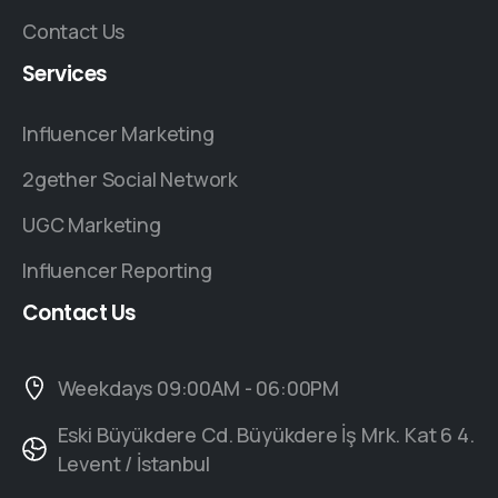
Contact Us
Services
Influencer Marketing
2gether Social Network
UGC Marketing
Influencer Reporting
Contact
Us
Weekdays 09:00AM - 06:00PM
Eski Büyükdere Cd. Büyükdere İş Mrk. Kat 6 4.
Levent / İstanbul