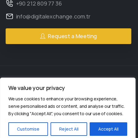
+90 212 809 77 36
info@digitalexchange.com.tr
Request a Meeting
We value your privacy
2gether Social
© All rights reserved.
We use cookies to enhance your browsing experience,
2gether Social is a
serve personalised ads or content, and analyse our traffic.
By clicking "Accept All", you consent to our use of cookies.
organization.
Customise
Reject All
Accept All