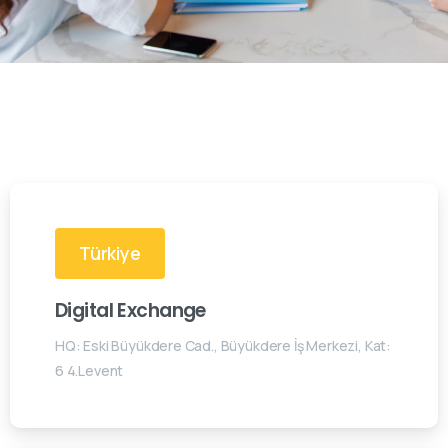
Türkiye
Digital Exchange
HQ: Eski Büyükdere Cad., Büyükdere İş Merkezi, Kat:
6 4.Levent