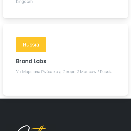
Kingdom
Russia
Brand Labs
Ул. Маршала Рыбалко д. 2 корп. 3 Moscow / Russia