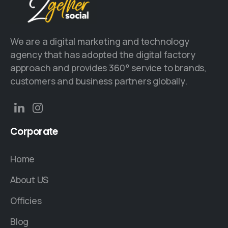
We are a digital marketing and technology
agency that has adopted the digital factory
approach and provides 360° service to brands,
customers and business partners globally.
Corporate
Home
About US
Officies
Blog