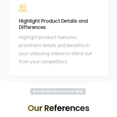
Highlight Product Details and
Differences
Highlight product features,
prominent details and benefits in
your unboxing videos to stand out
from your competitors.
Brands We Have Grown With
Our
References