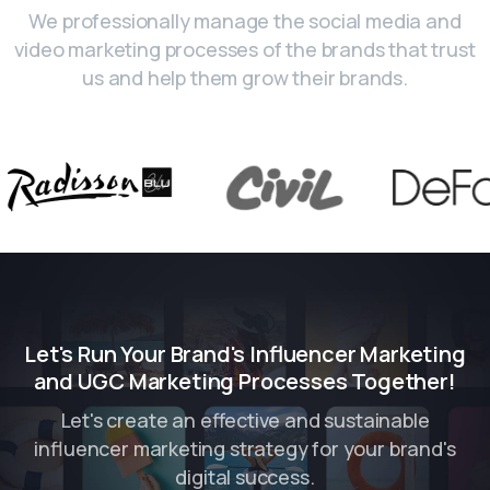
We professionally manage the social media and
video marketing processes of the brands that trust
us and help them grow their brands.
Let's Run Your Brand's Influencer Marketing
and UGC Marketing Processes Together!
Let's create an effective and sustainable
influencer marketing strategy for your brand's
digital success.