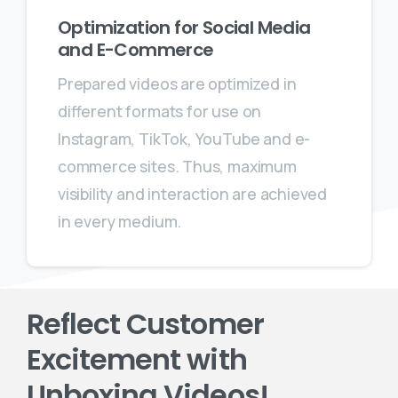
Optimization for Social Media
and E-Commerce
Prepared videos are optimized in
different formats for use on
Instagram, TikTok, YouTube and e-
commerce sites. Thus, maximum
visibility and interaction are achieved
in every medium.
Reflect Customer
Excitement with
Unboxing Videos!