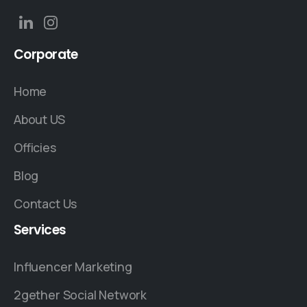
Corporate
Home
About US
Officies
Blog
Contact Us
Services
Influencer Marketing
2gether Social Network