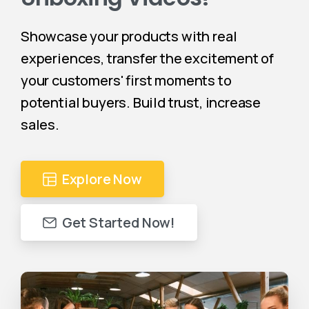
Showcase your products with real
experiences, transfer the excitement of
your customers' first moments to
potential buyers. Build trust, increase
sales.
Explore Now
Get Started Now!