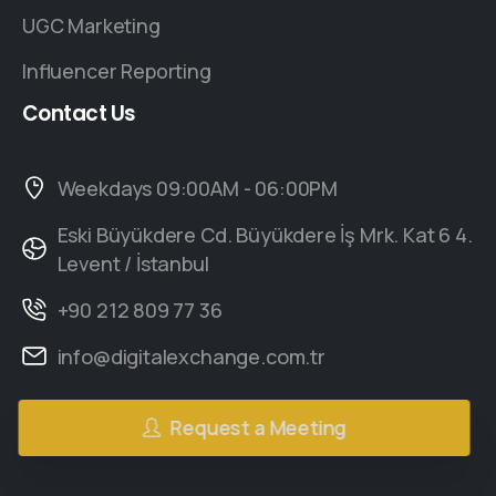
UGC Marketing
Influencer Reporting
Contact
Us
Weekdays 09:00AM - 06:00PM
Eski Büyükdere Cd. Büyükdere İş Mrk. Kat 6 4.
Levent / İstanbul
+90 212 809 77 36
info@digitalexchange.com.tr
Request a Meeting