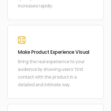
increases rapidly.
Make Product Experience Visual
Bring the real experience to your
audience by showing users’ first
contact with the product in a
detailed and intimate way.