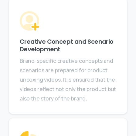
Creative Concept and Scenario
Development
Brand-specific creative concepts and
scenarios are prepared for product
unboxing videos. It is ensured that the
videos reflect not only the product but
also the story of the brand.