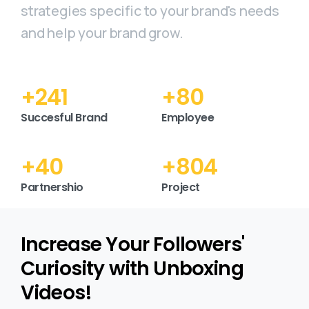
strategies specific to your brand's needs
and help your brand grow.
+
298
+
99
Succesful Brand
Employee
+
49
+
995
Partnershio
Project
Increase Your Followers'
Curiosity with Unboxing
Videos!