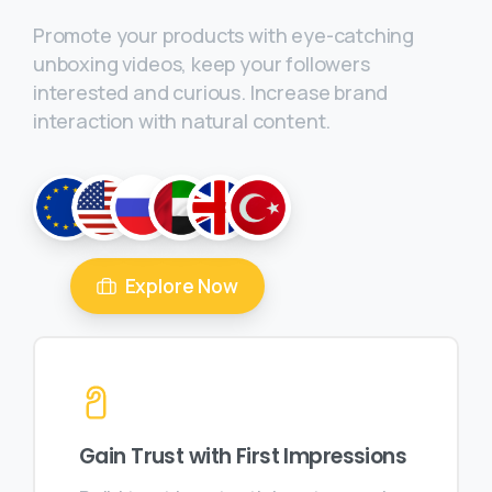
Promote your products with eye-catching
unboxing videos, keep your followers
interested and curious. Increase brand
interaction with natural content.
Explore Now
Gain Trust with First Impressions