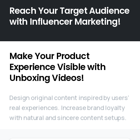
Reach Your Target Audience
with Influencer Marketing!
Make Your Product
Experience Visible with
Unboxing Videos!
Design original content inspired by users'
real experiences. Increase brand loyalty
with natural and sincere content setups.