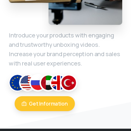
Introduce your products with engaging
and trustworthy unboxing videos.
Increase your brand perception and sales
with real user experiences.
Get Information