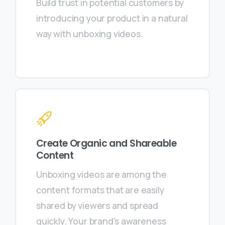
Build trust in potential customers by
introducing your product in a natural
way with unboxing videos.
Create Organic and Shareable
Content
Unboxing videos are among the
content formats that are easily
shared by viewers and spread
quickly. Your brand's awareness