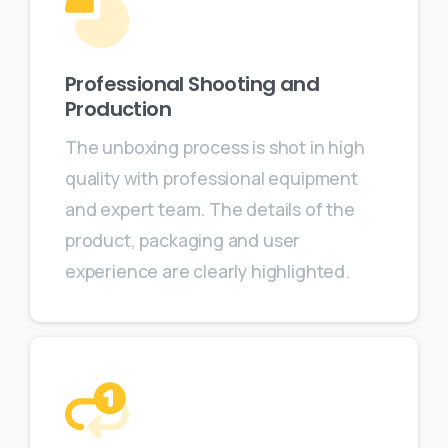
Professional Shooting and
Production
The unboxing process is shot in high
quality with professional equipment
and expert team. The details of the
product, packaging and user
experience are clearly highlighted.