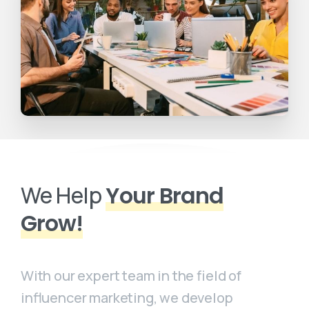
We Help
Your Brand
Grow!
With our expert team in the field of
influencer marketing, we develop