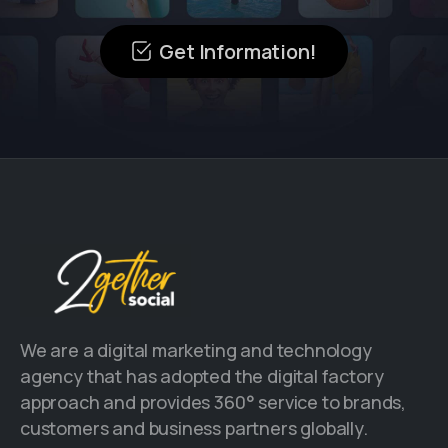
Get Information!
We are a digital marketing and technology
agency that has adopted the digital factory
approach and provides 360° service to brands,
customers and business partners globally.