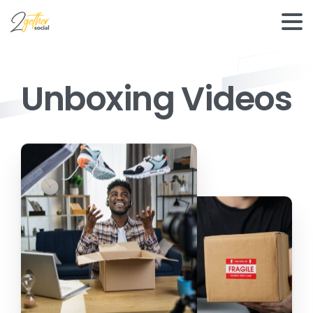
Unboxing Videos