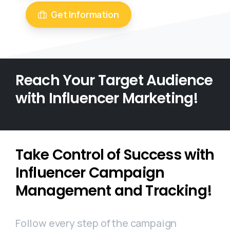
Get Information
Reach Your Target Audience
with Influencer Marketing!
Take Control of Success with
Influencer Campaign
Management and Tracking!
Follow every step of the campaign