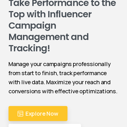
Take Performance to the
Top with Influencer
Campaign
Management and
Tracking!
Manage your campaigns professionally
from start to finish, track performance
with live data. Maximize your reach and
conversions with effective optimizations.
Explore Now