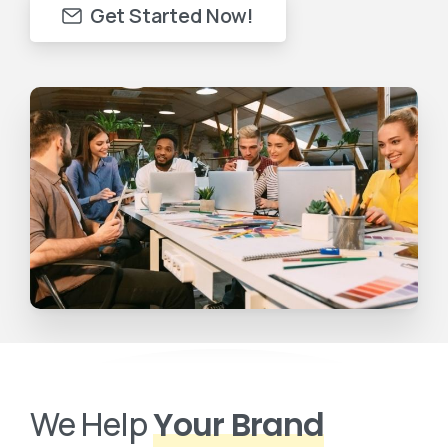
Get Started Now!
We Help
Your Brand