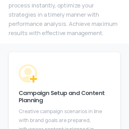
process instantly, optimize your
strategies in a timely manner with
performance analysis. Achieve maximum
results with effective management.
Campaign Setup and Content
Planning
Creative campaign scenarios in line
with brand goals are prepared,