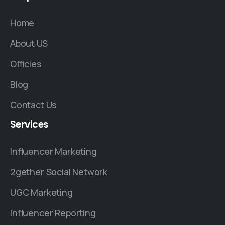
Home
About US
Officies
Blog
Contact Us
Services
Influencer Marketing
2gether Social Network
UGC Marketing
Influencer Reporting