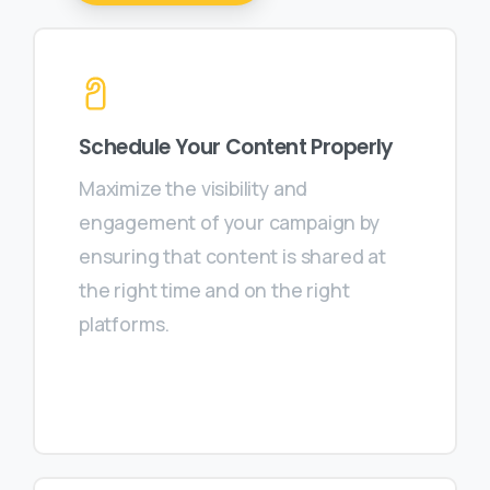
Schedule Your Content Properly
Maximize the visibility and
engagement of your campaign by
ensuring that content is shared at
the right time and on the right
platforms.