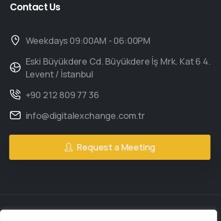
Contact
Us
Weekdays 09:00AM - 06:00PM
Eski Büyükdere Cd. Büyükdere İş Mrk. Kat 6 4.
Levent / İstanbul
+90 212 809 77 36
info@digitalexchange.com.tr
Request a Meeting