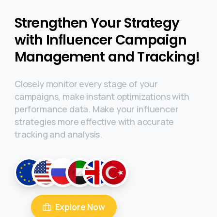
Strengthen Your Strategy
with Influencer Campaign
Management and Tracking!
Closely monitor every stage of your
campaigns, make instant optimizations with
performance data. Make your influencer
strategies more effective with accurate
tracking and analysis.
Explore Now