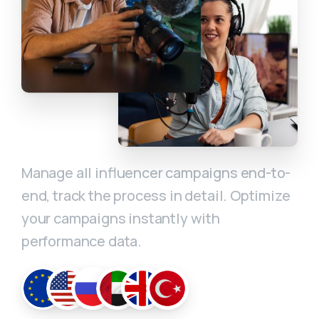
Manage all influencer campaigns end-to-
end, track the process in detail. Optimize
your campaigns instantly with
performance data.