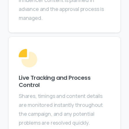
influencer content is planned in
advance and the approval process is
managed.
Live Tracking and Process
Control
Shares, timings and content details
are monitored instantly throughout
the campaign, and any potential
problems are resolved quickly.