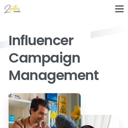
Influencer
Campaign
Management