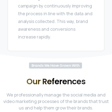
campaign by continuously improving
the process in line with the data and
analysis collected. This way, brand
awareness and conversions
increase rapidly.
Brands We Have Grown With
Our
References
We professionally manage the social media and
video marketing processes of the brands that trust
us and help them grow their brands.