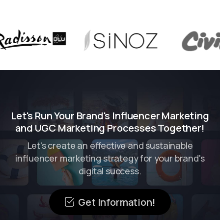
Let's Run Your Brand's Influencer Marketing
and UGC Marketing Processes Together!
Let's create an effective and sustainable
influencer marketing strategy for your brand's
digital success.
Get Information!