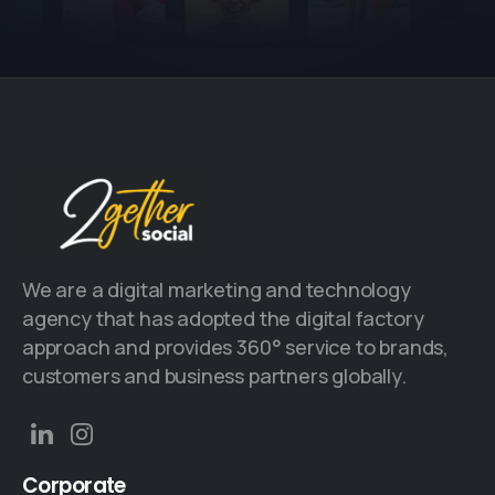
We are a digital marketing and technology
agency that has adopted the digital factory
approach and provides 360° service to brands,
customers and business partners globally.
Corporate