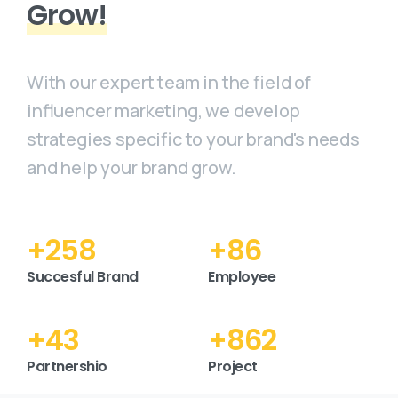
Grow!
With our expert team in the field of
influencer marketing, we develop
strategies specific to your brand's needs
and help your brand grow.
+
300
+
100
Succesful Brand
Employee
+
50
+
1000
Partnershio
Project