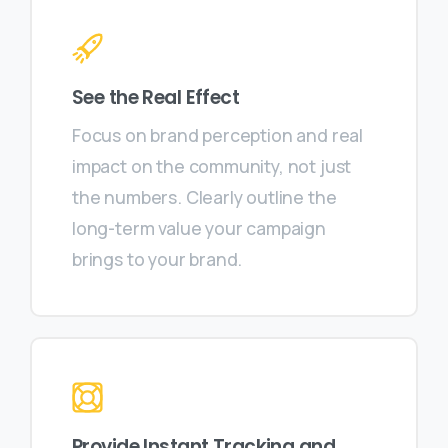
See the Real Effect
Focus on brand perception and real
impact on the community, not just
the numbers. Clearly outline the
long-term value your campaign
brings to your brand.
Provide Instant Tracking and