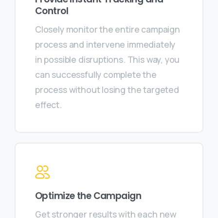
Control
Closely monitor the entire campaign
process and intervene immediately
in possible disruptions. This way, you
can successfully complete the
process without losing the targeted
effect.
Optimize the Campaign
Get stronger results with each new