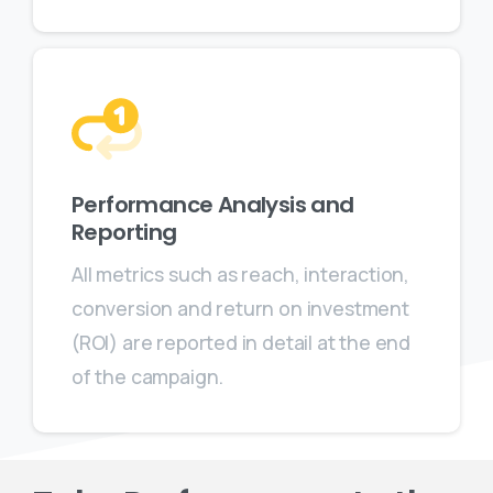
Performance Analysis and
Reporting
All metrics such as reach, interaction,
conversion and return on investment
(ROI) are reported in detail at the end
of the campaign.