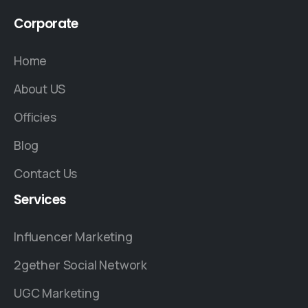
Corporate
Home
About US
Officies
Blog
Contact Us
Services
Influencer Marketing
2gether Social Network
UGC Marketing