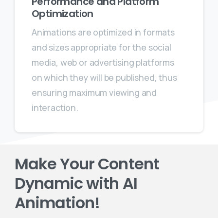
Performance and Platform
Optimization
Animations are optimized in formats
and sizes appropriate for the social
media, web or advertising platforms
on which they will be published, thus
ensuring maximum viewing and
interaction.
Make Your Content
Dynamic with AI
Animation!