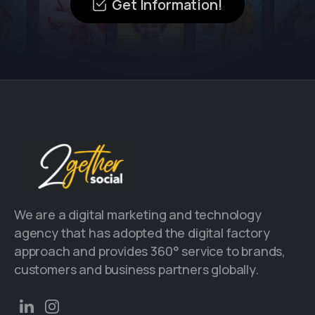
Get Information!
We are a digital marketing and technology
agency that has adopted the digital factory
approach and provides 360° service to brands,
customers and business partners globally.