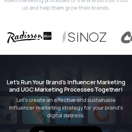
us and help them grow their brands.
Let's Run Your Brand's Influencer Marketing
and UGC Marketing Processes Together!
Let's create an effective and sustainable
influencer marketing strategy for your brand's
digital success.