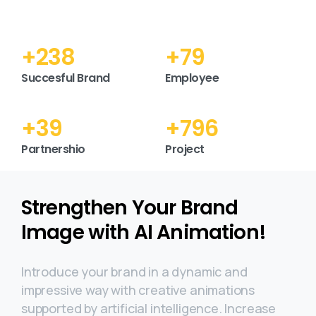
+
298
+
99
Succesful Brand
Employee
+
49
+
994
Partnershio
Project
Strengthen Your Brand
Image with AI Animation!
Introduce your brand in a dynamic and
impressive way with creative animations
supported by artificial intelligence. Increase