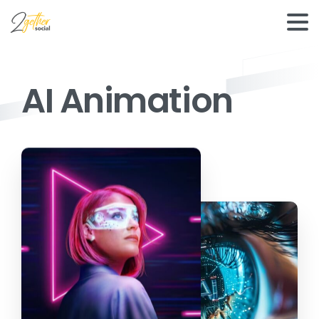
AI Animation