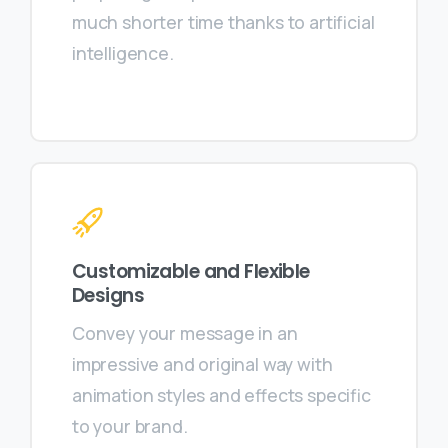
much shorter time thanks to artificial
intelligence.
Customizable and Flexible
Designs
Convey your message in an
impressive and original way with
animation styles and effects specific
to your brand.