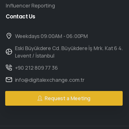
Influencer Reporting
Contact
Us
Weekdays 09:00AM - 06:00PM
Eski Büyükdere Cd. Büyükdere İş Mrk. Kat 6 4.
Levent / İstanbul
+90 212 809 77 36
info@digitalexchange.com.tr
Request a Meeting