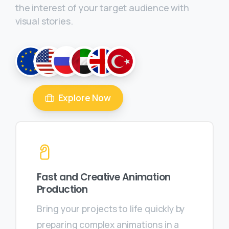
the interest of your target audience with
visual stories.
Explore Now
Fast and Creative Animation
Production
Bring your projects to life quickly by
preparing complex animations in a