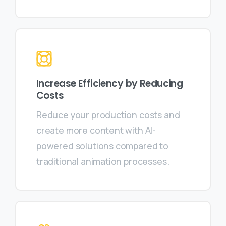
Increase Efficiency by Reducing
Costs
Reduce your production costs and
create more content with AI-
powered solutions compared to
traditional animation processes.