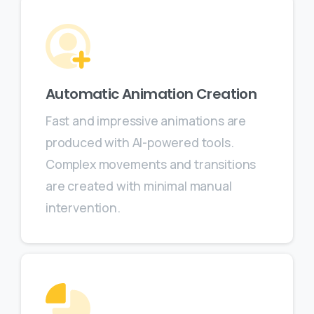
Automatic Animation Creation
Fast and impressive animations are
produced with AI-powered tools.
Complex movements and transitions
are created with minimal manual
intervention.