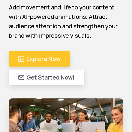
Add movement and life to your content
with AI-powered animations. Attract
audience attention and strengthen your
brand with impressive visuals.
Explore Now
Get Started Now!