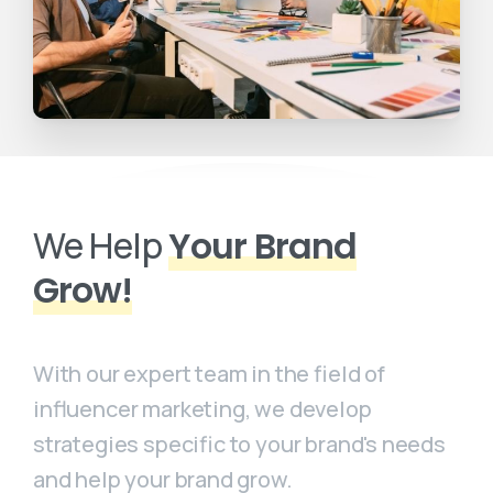
We Help
Your Brand
Grow!
With our expert team in the field of
influencer marketing, we develop
strategies specific to your brand's needs
and help your brand grow.