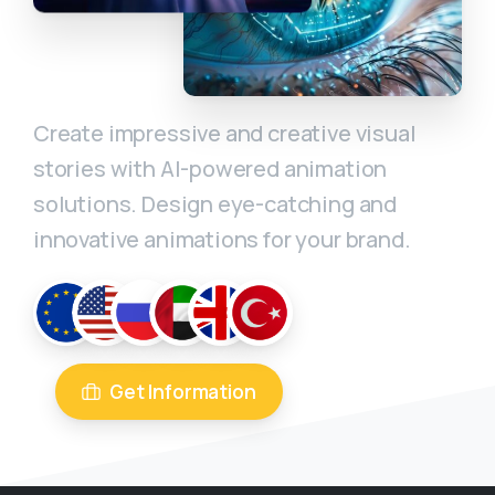
Create impressive and creative visual
stories with AI-powered animation
solutions. Design eye-catching and
innovative animations for your brand.
Get Information