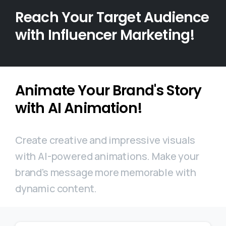
Reach Your Target Audience
with Influencer Marketing!
Animate Your Brand's Story
with AI Animation!
Create creative and impressive visuals
with AI-powered animations. Make your
brand's message more memorable with
dynamic content.