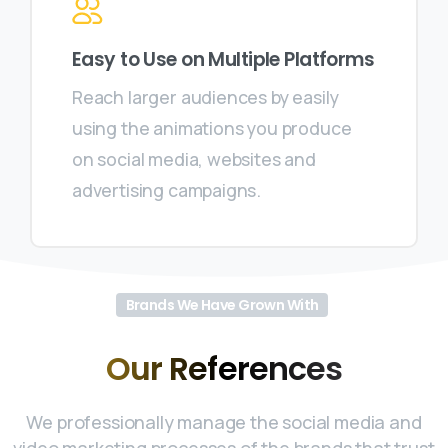
Easy to Use on Multiple Platforms
Reach larger audiences by easily
using the animations you produce
on social media, websites and
advertising campaigns.
Brands We Have Grown With
Our
References
We professionally manage the social media and
video marketing processes of the brands that trust