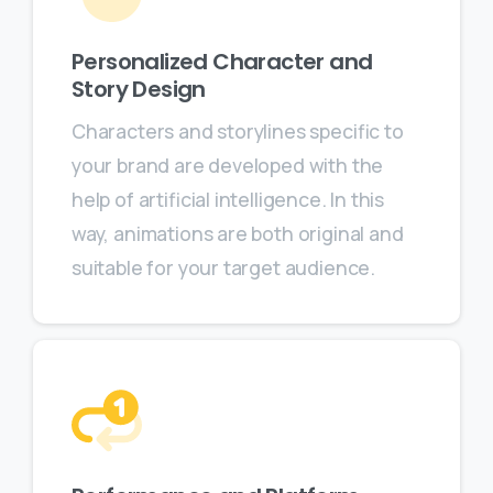
Personalized Character and
Story Design
Characters and storylines specific to
your brand are developed with the
help of artificial intelligence. In this
way, animations are both original and
suitable for your target audience.